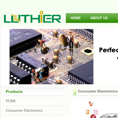
HOME
ABOUT US
Consumer Electronics
Products
PCBA
Consumer Electronics