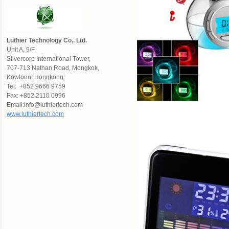
Luthier Technology Co,. Ltd.
Un
it A, 9/F,
Silvercorp International Tower,
707-713 Nathan Road, Mongkok,
Kowloon, Hongkong
Tel: +852 9666 9759
Fax: +852 2110 0996
Email:info@luthiertech.com
www.luthiertech.com