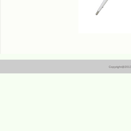
Copyright@
201